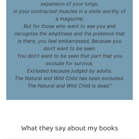
expansion of your lungs,
in your contracted muscles in a smile worthy of
a magazine.
But for those who want to see you and
recognize the emptiness and the pretence that
is there, you feel embarrassed, Because you
don’t want to be seen.
You don’t want to be seen that part that you
exclude for survival,
Excluded because judged by adults.
The Natural and Wild Child has been excluded.
The Natural and Wild Child is dead.”
What they say about my books