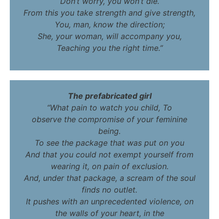
Don’t worry, you won’t die.
From this you take strength and give strength,
You, man, know the direction;
She, your woman, will accompany you,
Teaching you the right time.”
The prefabricated girl
“What pain to watch you child, To
observe the compromise of your feminine
being.
To see the package that was put on you
And that you could not exempt yourself from
wearing it, on pain of exclusion.
And, under that package, a scream of the soul
finds no outlet.
It pushes with an unprecedented violence, on
the walls of your heart, in the