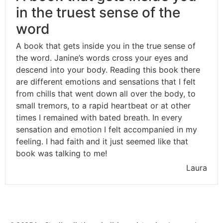
in the truest sense of the
word
A book that gets inside you in the true sense of
the word. Janine’s words cross your eyes and
descend into your body. Reading this book there
are different emotions and sensations that I felt
from chills that went down all over the body, to
small tremors, to a rapid heartbeat or at other
times I remained with bated breath. In every
sensation and emotion I felt accompanied in my
feeling. I had faith and it just seemed like that
book was talking to me!
Laura