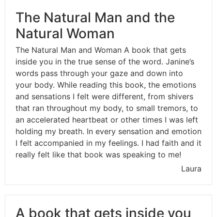
The Natural Man and the
Natural Woman
The Natural Man and Woman A book that gets
inside you in the true sense of the word. Janine’s
words pass through your gaze and down into
your body. While reading this book, the emotions
and sensations I felt were different, from shivers
that ran throughout my body, to small tremors, to
an accelerated heartbeat or other times I was left
holding my breath. In every sensation and emotion
I felt accompanied in my feelings. I had faith and it
really felt like that book was speaking to me!
Laura
A book that gets inside you