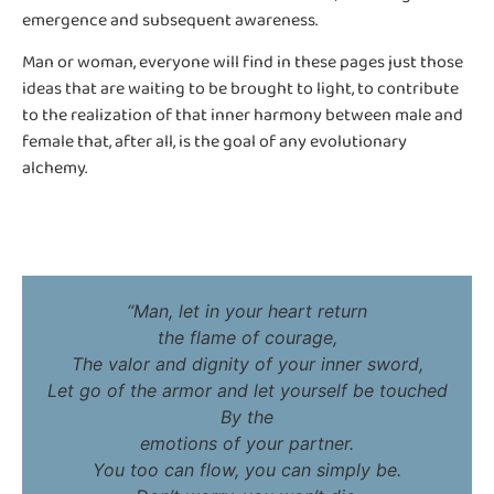
emergence and subsequent awareness.
Man or woman, everyone will find in these pages just those
ideas that are waiting to be brought to light, to contribute
to the realization of that inner harmony between male and
female that, after all, is the goal of any evolutionary
alchemy.
“Man, let in your heart return
the flame of courage,
The valor and dignity of your inner sword,
Let go of the armor and let yourself be touched
By the
emotions of your partner.
You too can flow, you can simply be.