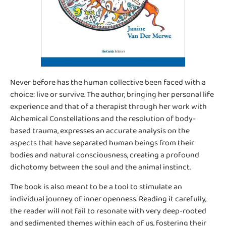
Never before has the human collective been faced with a
choice: live or survive. The author, bringing her personal life
experience and that of a therapist through her work with
Alchemical Constellations and the resolution of body-
based trauma, expresses an accurate analysis on the
aspects that have separated human beings from their
bodies and natural consciousness, creating a profound
dichotomy between the soul and the animal instinct.
The book is also meant to be a tool to stimulate an
individual journey of inner openness. Reading it carefully,
the reader will not fail to resonate with very deep-rooted
and sedimented themes within each of us, fostering their