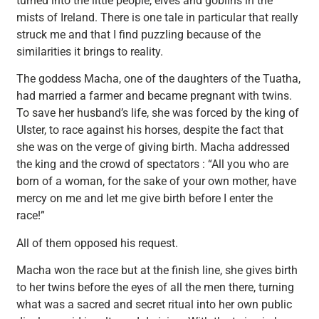
turned into the little people, elves and goblins in the
mists of Ireland. There is one tale in particular that really
struck me and that I find puzzling because of the
similarities it brings to reality.
The goddess Macha, one of the daughters of the Tuatha,
had married a farmer and became pregnant with twins.
To save her husband’s life, she was forced by the king of
Ulster, to race against his horses, despite the fact that
she was on the verge of giving birth. Macha addressed
the king and the crowd of spectators : “All you who are
born of a woman, for the sake of your own mother, have
mercy on me and let me give birth before I enter the
race!”
All of them opposed his request.
Macha won the race but at the finish line, she gives birth
to her twins before the eyes of all the men there, turning
what was a sacred and secret ritual into her own public