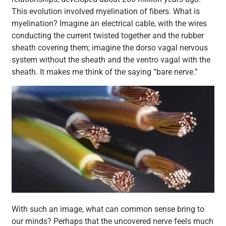
This evolution involved myelination of fibers. What is
myelination? Imagine an electrical cable, with the wires
conducting the current twisted together and the rubber
sheath covering them; imagine the dorso vagal nervous
system without the sheath and the ventro vagal with the
sheath. It makes me think of the saying “bare nerve.”
With such an image, what can common sense bring to
our minds? Perhaps that the uncovered nerve feels much