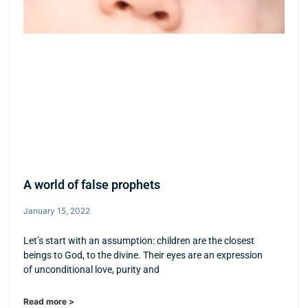
A world of false prophets
January 15, 2022
Let’s start with an assumption: children are the closest
beings to God, to the divine. Their eyes are an expression
of unconditional love, purity and
Read more >