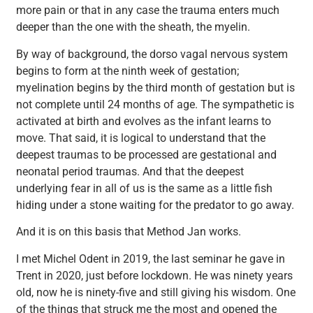
more pain or that in any case the trauma enters much
deeper than the one with the sheath, the myelin.
By way of background, the dorso vagal nervous system
begins to form at the ninth week of gestation;
myelination begins by the third month of gestation but is
not complete until 24 months of age. The sympathetic is
activated at birth and evolves as the infant learns to
move. That said, it is logical to understand that the
deepest traumas to be processed are gestational and
neonatal period traumas. And that the deepest
underlying fear in all of us is the same as a little fish
hiding under a stone waiting for the predator to go away.
And it is on this basis that Method Jan works.
I met Michel Odent in 2019, the last seminar he gave in
Trent in 2020, just before lockdown. He was ninety years
old, now he is ninety-five and still giving his wisdom. One
of the things that struck me the most and opened the