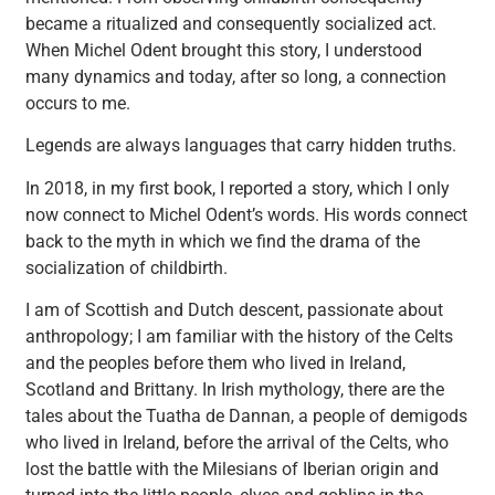
became a ritualized and consequently socialized act.
When Michel Odent brought this story, I understood
many dynamics and today, after so long, a connection
occurs to me.
Legends are always languages that carry hidden truths.
In 2018, in my first book, I reported a story, which I only
now connect to Michel Odent’s words. His words connect
back to the myth in which we find the drama of the
socialization of childbirth.
I am of Scottish and Dutch descent, passionate about
anthropology; I am familiar with the history of the Celts
and the peoples before them who lived in Ireland,
Scotland and Brittany. In Irish mythology, there are the
tales about the Tuatha de Dannan, a people of demigods
who lived in Ireland, before the arrival of the Celts, who
lost the battle with the Milesians of Iberian origin and