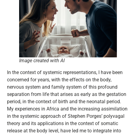
Image created with AI
In the context of systemic representations, I have been
concerned for years, with the effects on the body,
nervous system and family system of this profound
separation from life that arises as early as the gestation
period, in the context of birth and the neonatal period.
My experiences in Africa and the increasing assimilation
in the systemic approach of Stephen Porges’ polyvagal
theory and its applications in the context of somatic
release at the body level, have led me to integrate into