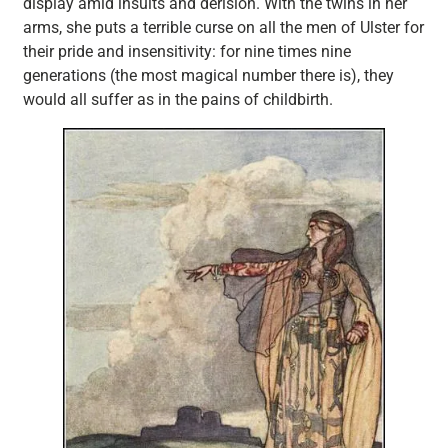
display amid insults and derision. With the twins in her
arms, she puts a terrible curse on all the men of Ulster for
their pride and insensitivity: for nine times nine
generations (the most magical number there is), they
would all suffer as in the pains of childbirth.