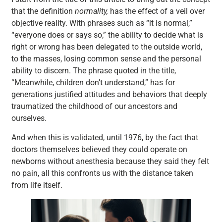
that the definition
normality,
has the effect of a veil over
objective reality. With phrases such as “it is normal,”
“everyone does or says so,” the ability to decide what is
right or wrong has been delegated to the outside world,
to the masses, losing common sense and the personal
ability to discern. The phrase quoted in the title,
“Meanwhile, children don’t understand,” has for
generations justified attitudes and behaviors that deeply
traumatized the childhood of our ancestors and
ourselves.
And when this is validated, until 1976, by the fact that
doctors themselves believed they could operate on
newborns without anesthesia because they said they felt
no pain, all this confronts us with the distance taken
from life itself.