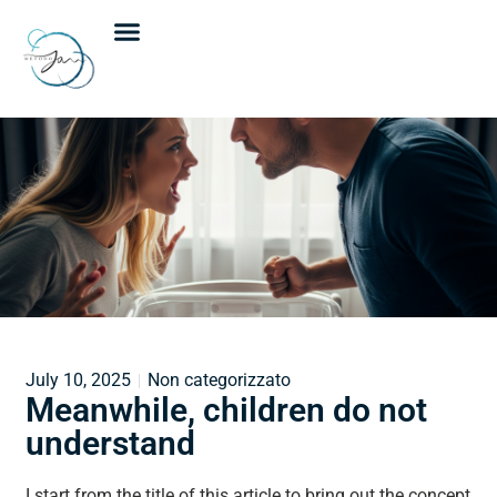
Janine Van Der Merwe
Individual meetings
Group meetings
Upcoming events
July 10, 2025
Non categorizzato
Meanwhile, children do not
understand
I start from the title of this article to bring out the concept