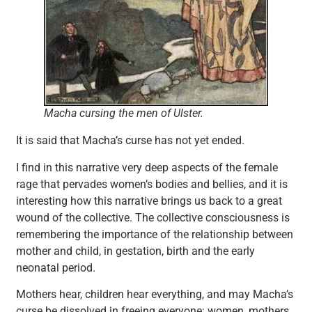
Macha cursing the men of Ulster.
It is said that Macha’s curse has not yet ended.
I find in this narrative very deep aspects of the female
rage that pervades women’s bodies and bellies, and it is
interesting how this narrative brings us back to a great
wound of the collective. The collective consciousness is
remembering the importance of the relationship between
mother and child, in gestation, birth and the early
neonatal period.
Mothers hear, children hear everything, and may Macha’s
curse be dissolved in freeing everyone: women, mothers