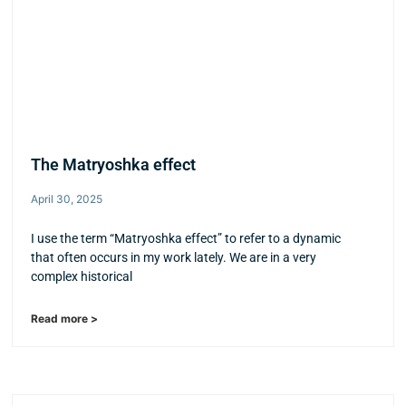
The Matryoshka effect
April 30, 2025
I use the term “Matryoshka effect” to refer to a dynamic
that often occurs in my work lately. We are in a very
complex historical
Read more >