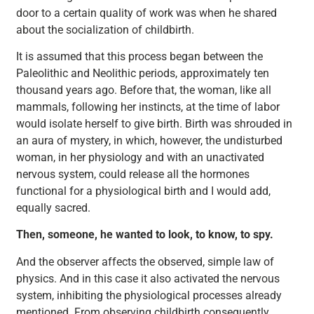
door to a certain quality of work was when he shared
about the socialization of childbirth.
It is assumed that this process began between the
Paleolithic and Neolithic periods, approximately ten
thousand years ago. Before that, the woman, like all
mammals, following her instincts, at the time of labor
would isolate herself to give birth. Birth was shrouded in
an aura of mystery, in which, however, the undisturbed
woman, in her physiology and with an unactivated
nervous system, could release all the hormones
functional for a physiological birth and I would add,
equally sacred.
Then, someone, he wanted to look, to know, to spy.
And the observer affects the observed, simple law of
physics. And in this case it also activated the nervous
system, inhibiting the physiological processes already
mentioned. From observing childbirth consequently