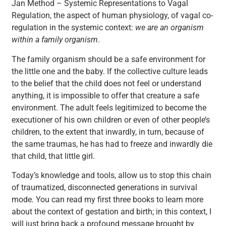
Jan Method – Systemic Representations to Vagal
Regulation, the aspect of human physiology, of vagal co-
regulation in the systemic context:
we are an organism
within a family organism
.
The family organism should be a safe environment for
the little one and the baby. If the collective culture leads
to the belief that the child does not feel or understand
anything, it is impossible to offer that creature a safe
environment. The adult feels legitimized to become the
executioner of his own children or even of other people’s
children, to the extent that inwardly, in turn, because of
the same traumas, he has had to freeze and inwardly die
that child, that little girl.
Today’s knowledge and tools, allow us to stop this chain
of traumatized, disconnected generations in survival
mode. You can read my first three books to learn more
about the context of gestation and birth; in this context, I
will just bring back a profound message brought by