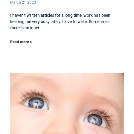
March 21, 2023
I haven’t written articles for a long time; work has been
keeping me very busy lately. I love to write. Sometimes
there is an inner
Read more >