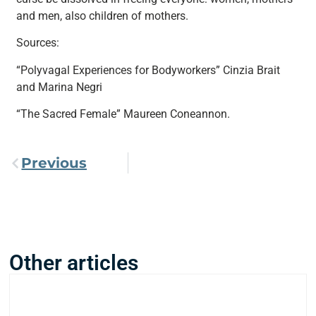
and men, also children of mothers.
Sources:
“Polyvagal Experiences for Bodyworkers” Cinzia Brait
and Marina Negri
“The Sacred Female” Maureen Coneannon.
Previous
Other articles