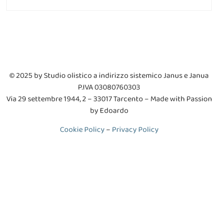
© 2025 by Studio olistico a indirizzo sistemico Janus e Janua
P.IVA 03080760303
V
ia 29 settembre 1944, 2 – 33017 Tarcento
– Made with Passion
by Edoardo
Cookie Policy
–
Privacy Policy