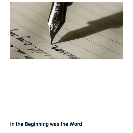
In the Beginning was the Word