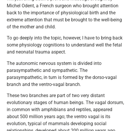
Michel Odent, a French surgeon who brought attention
back to the importance of physiological birth and the
extreme attention that must be brought to the well-being
of the mother and child.
To go deeply into the topic, however, I have to bring back
some physiology cognitions to understand well the fetal
and neonatal trauma aspect.
The autonomic nervous system is divided into
parasympathetic and sympathetic. The
parasympathetic, in turn is formed by the dorso-vagal
branch and the ventro-vagal branch.
These two branches are part of two very distant
evolutionary stages of human beings. The vagal dorsum,
in common with amphibians and reptiles, appeared
about 500 million years ago; the ventro vagal is its
evolution, typical of mammals developing social
relationships, developed about 200 million years ago.